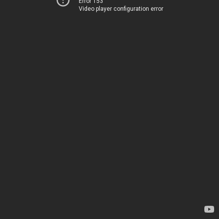
Error 153
Video player configuration error