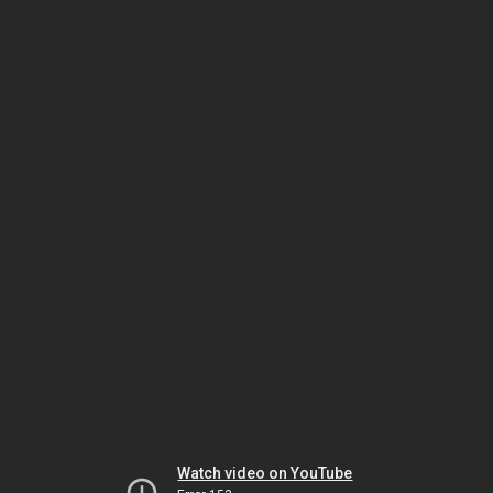
Watch video on YouTube