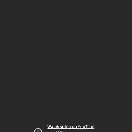
Watch video on YouTube