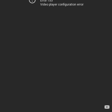
Error 153
Video player configuration error