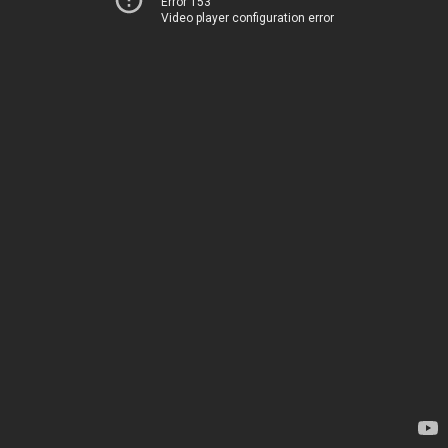
Error 153
Video player configuration error