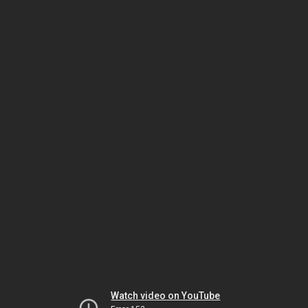
Watch video on YouTube