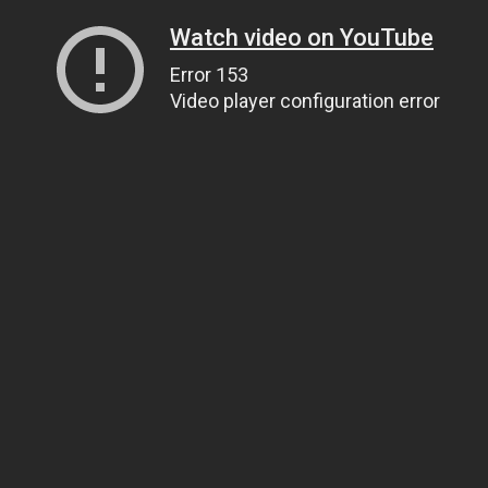
Watch video on YouTube
Error 153
Video player configuration error