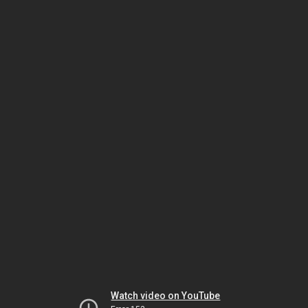
Watch video on YouTube