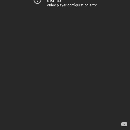
Error 153
Video player configuration error