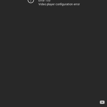
Error 153
Video player configuration error