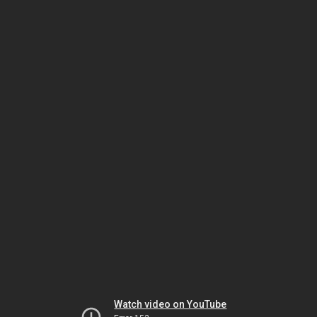
Watch video on YouTube