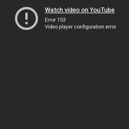
Watch video on YouTube
Error 153
Video player configuration error