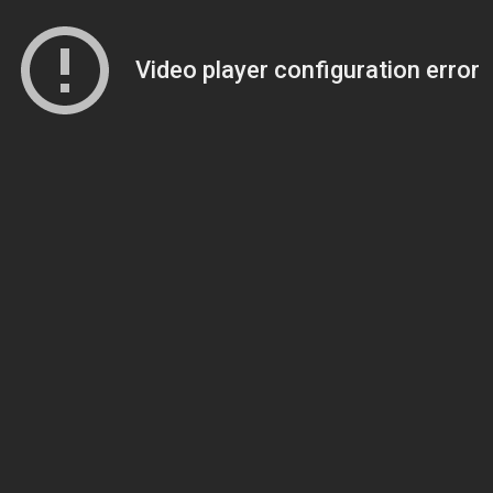
Video player configuration error