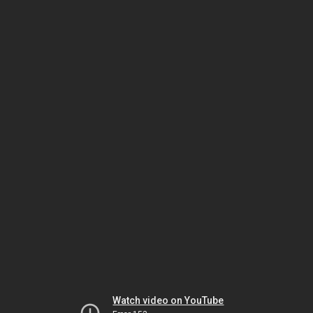
Watch video on YouTube