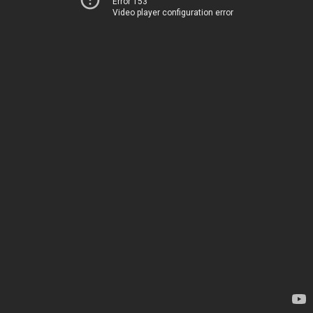
Error 153
Video player configuration error