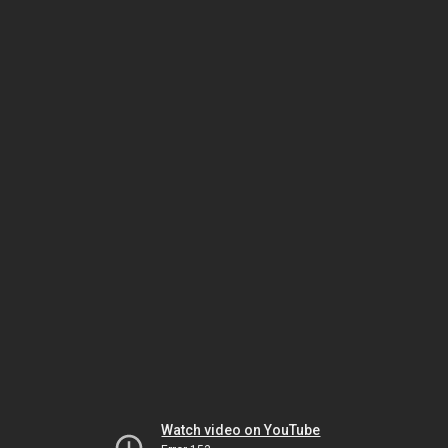
Watch video on YouTube