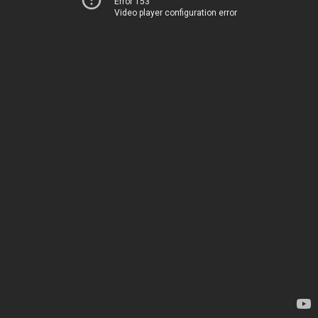
Error 153
Video player configuration error