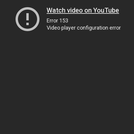
Watch video on YouTube
Error 153
Video player configuration error