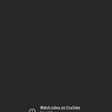
Watch video on YouTube