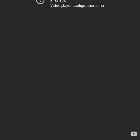
Error 153
Video player configuration error