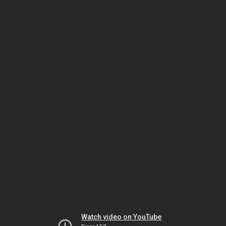
Watch video on YouTube