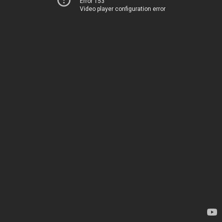
Error 153
Video player configuration error