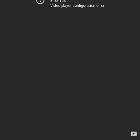
Error 153
Video player configuration error