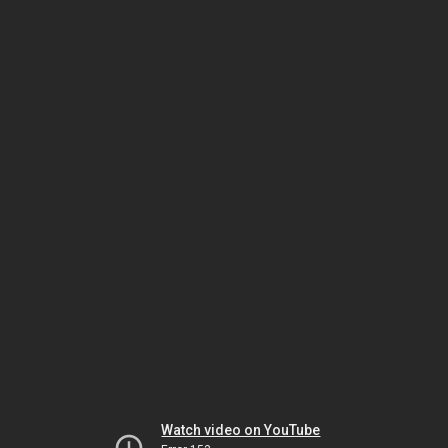
Watch video on YouTube