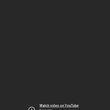
Watch video on YouTube