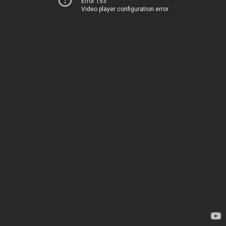
Error 153
Video player configuration error