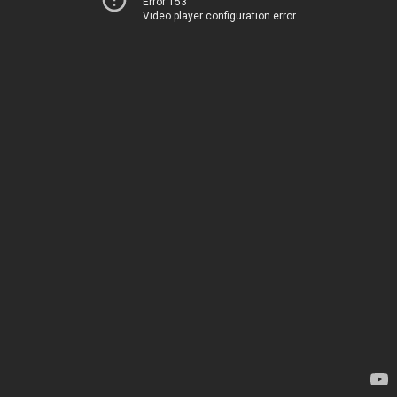
Error 153
Video player configuration error