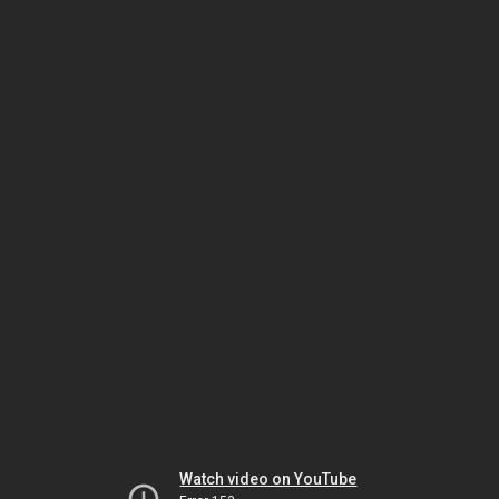
Watch video on YouTube