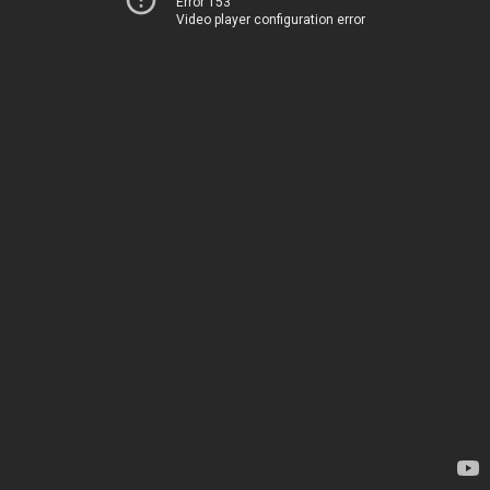
Error 153
Video player configuration error