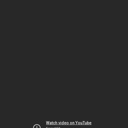
Watch video on YouTube