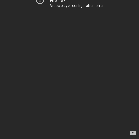
Error 153
Video player configuration error