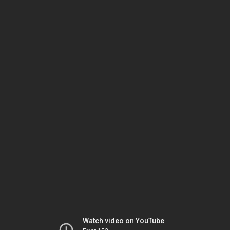
Watch video on YouTube