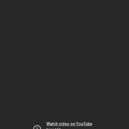
Watch video on YouTube