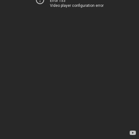
Error 153
Video player configuration error