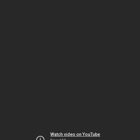
Watch video on YouTube