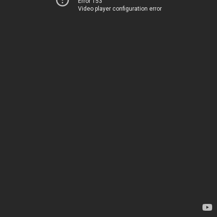
Error 153
Video player configuration error