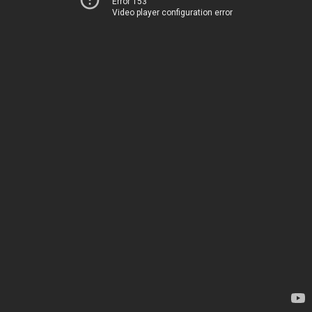
Error 153
Video player configuration error