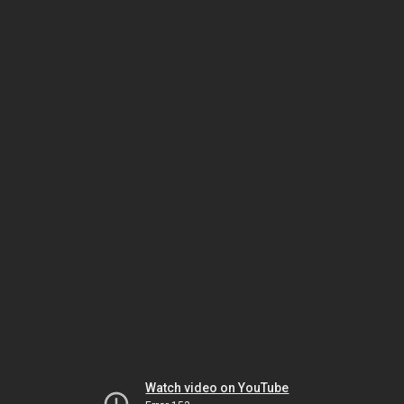
Watch video on YouTube