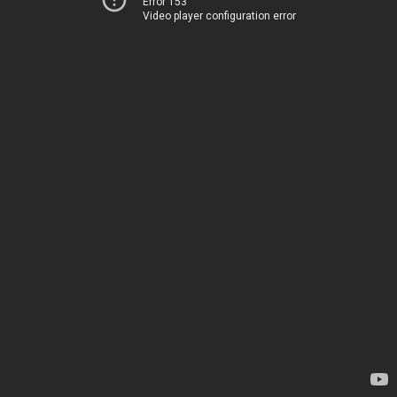
Error 153
Video player configuration error