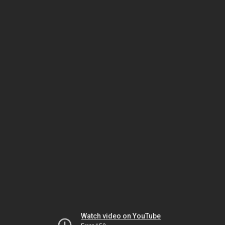
Watch video on YouTube