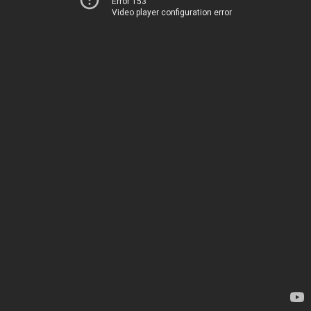
Error 153
Video player configuration error