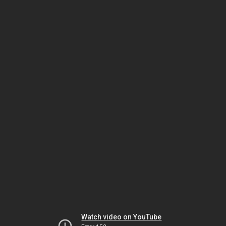
Watch video on YouTube