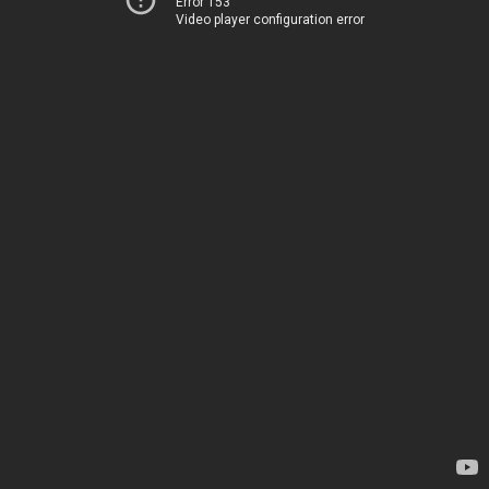
Error 153
Video player configuration error