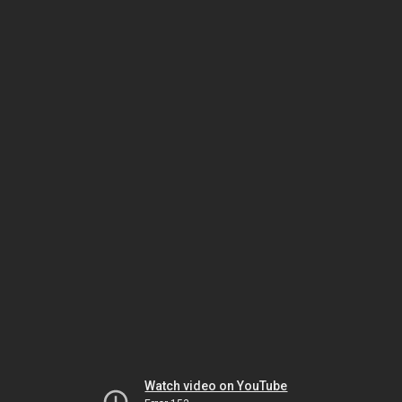
Watch video on YouTube