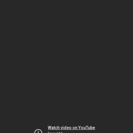
Watch video on YouTube