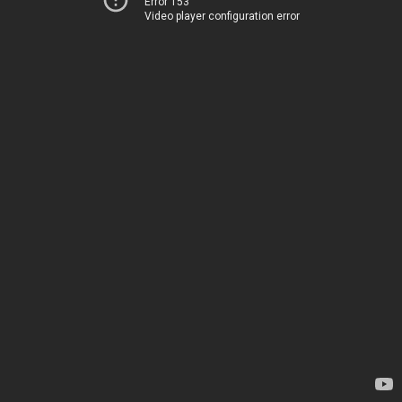
Error 153
Video player configuration error