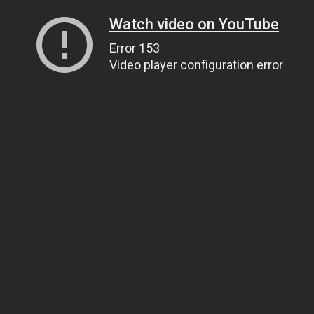
Watch video on YouTube
Error 153
Video player configuration error