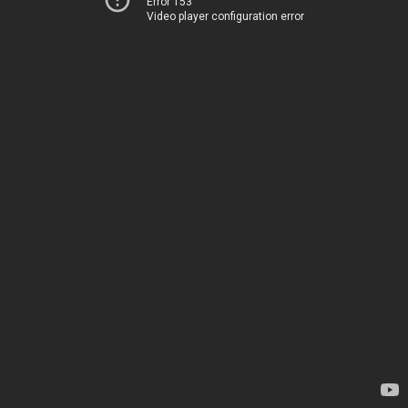
Error 153
Video player configuration error