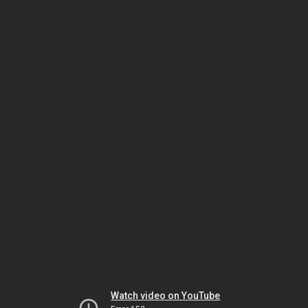
Watch video on YouTube