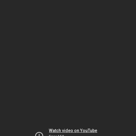
Watch video on YouTube