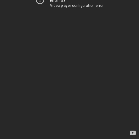
Error 153
Video player configuration error