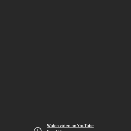
Watch video on YouTube