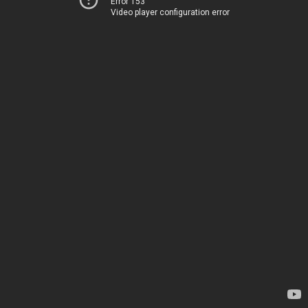
Error 153
Video player configuration error