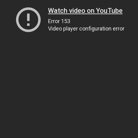
Watch video on YouTube
Error 153
Video player configuration error