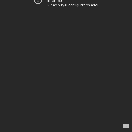
Error 153
Video player configuration error