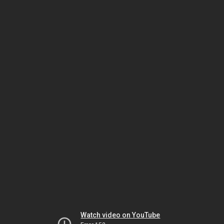
Watch video on YouTube