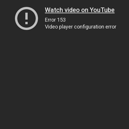
Watch video on YouTube
Error 153
Video player configuration error