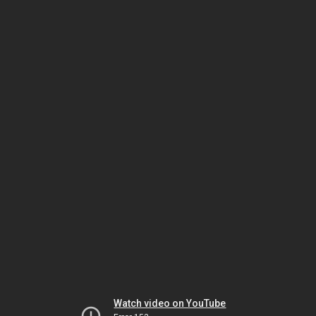
Watch video on YouTube