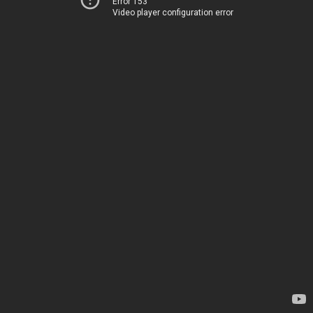
Error 153
Video player configuration error