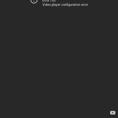
Error 153
Video player configuration error