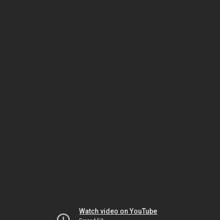
Watch video on YouTube