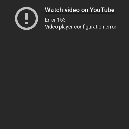
Watch video on YouTube
Error 153
Video player configuration error