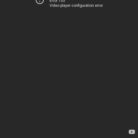
Error 153
Video player configuration error