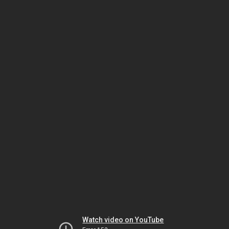
Watch video on YouTube