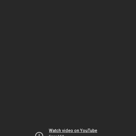
Watch video on YouTube