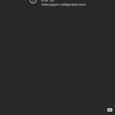
Error 153
Video player configuration error