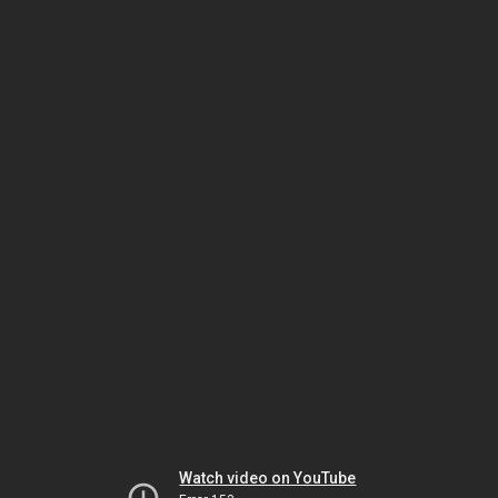
Watch video on YouTube