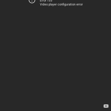
Error 153
Video player configuration error