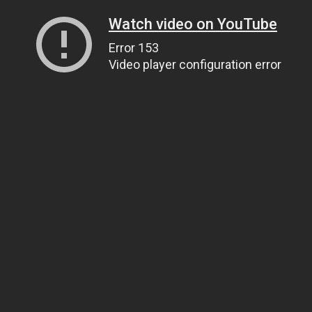
Watch video on YouTube
Error 153
Video player configuration error