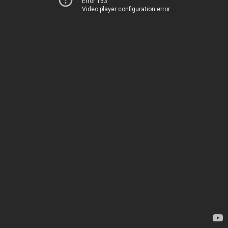
Error 153
Video player configuration error