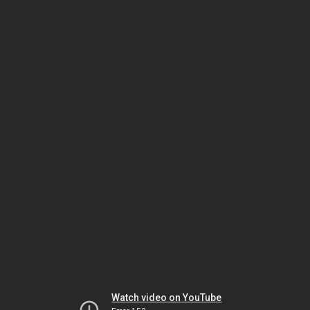
Watch video on YouTube