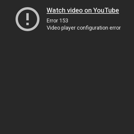
Watch video on YouTube
Error 153
Video player configuration error