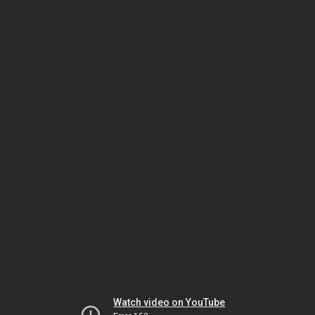
Watch video on YouTube