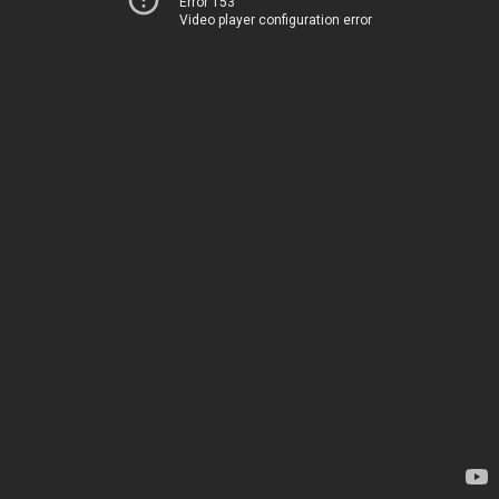
Error 153
Video player configuration error