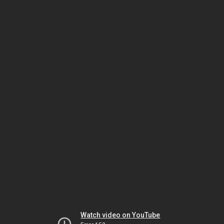
Watch video on YouTube