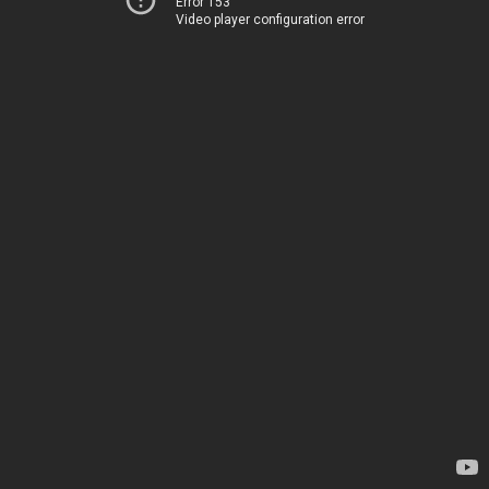
Error 153
Video player configuration error