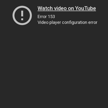
Watch video on YouTube
Error 153
Video player configuration error