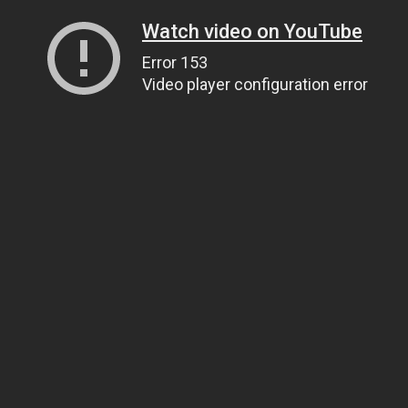
Watch video on YouTube
Error 153
Video player configuration error