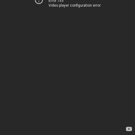
Error 153
Video player configuration error