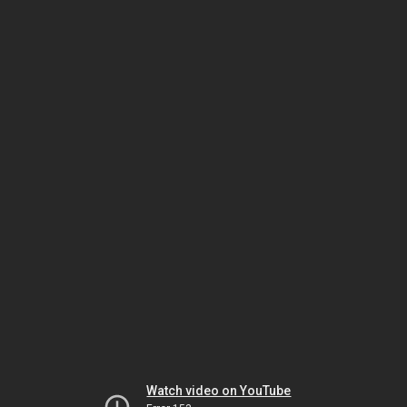
Watch video on YouTube