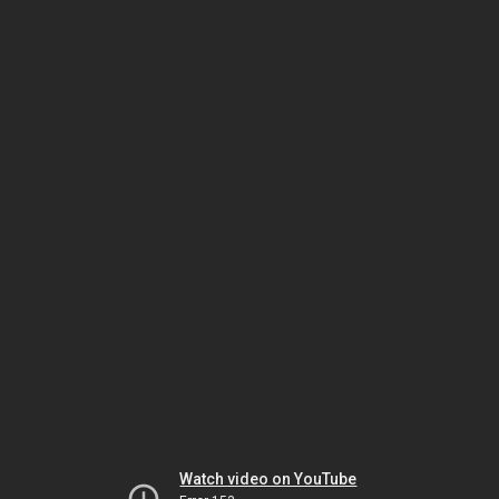
Watch video on YouTube