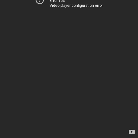
Error 153
Video player configuration error