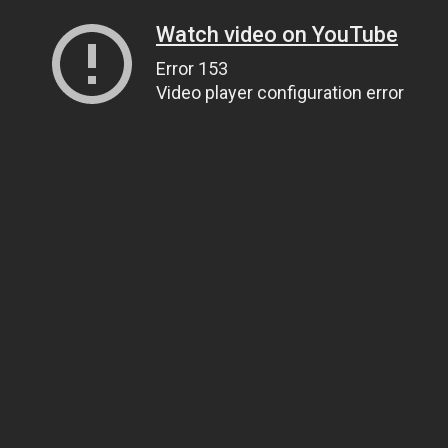
Watch video on YouTube
Error 153
Video player configuration error