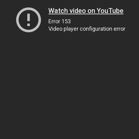
Watch video on YouTube
Error 153
Video player configuration error