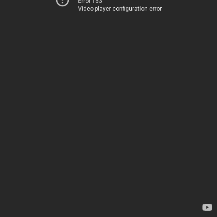
Error 153
Video player configuration error