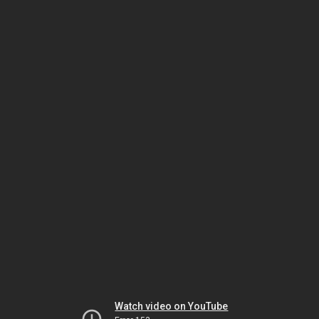
Watch video on YouTube